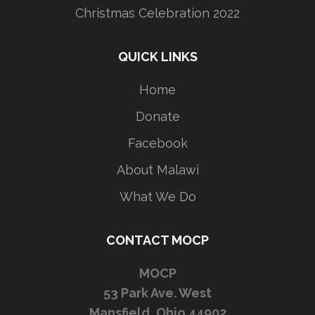
Christmas Celebration 2022
QUICK LINKS
Home
Donate
Facebook
About Malawi
What We Do
CONTACT MOCP
MOCP
53 Park Ave. West
Mansfield, Ohio 44902