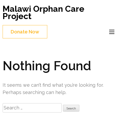
Skip
Malawi Orphan Care
to
Project
content
(Press
Donate Now
Enter)
Nothing Found
It seems we can’t find what you’re looking for.
Perhaps searching can help.
Search
for: