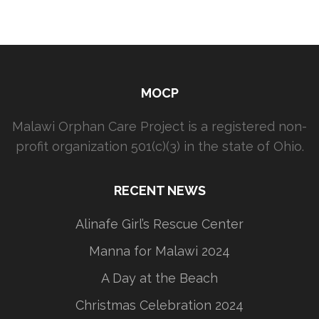
MOCP
Malawi Orphan Care Project is a registered non-
profit organization 501(c)(3) in the state of Ohio.
RECENT NEWS
Alinafe Girl’s Rescue Center
Manna for Malawi 2024
A Day at the Beach
Christmas Celebration 2024