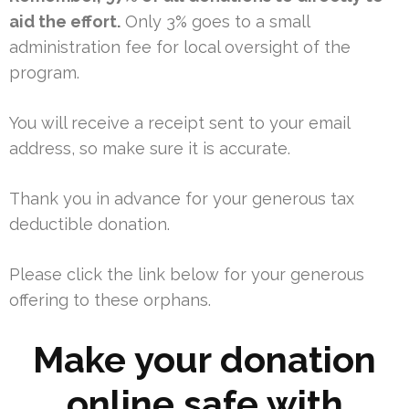
aid the effort.
Only 3% goes to a small
administration fee for local oversight of the
program.
You will receive a receipt sent to your email
address, so make sure it is accurate.
Thank you in advance for your generous tax
deductible donation.
Please click the link below for your generous
offering to these orphans.
Make your donation
online safe with