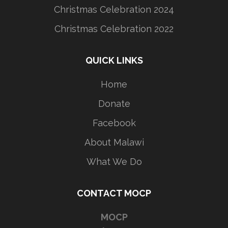
Christmas Celebration 2024
Christmas Celebration 2022
QUICK LINKS
Home
Donate
Facebook
About Malawi
What We Do
CONTACT MOCP
MOCP