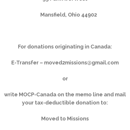
Mansfield, Ohio 44902
For donations originating in Canada:
E-Transfer – moved2missions@gmail.com
or
write MOCP-Canada on the memo line and mail
your tax-deductible donation to:
Moved to Missions