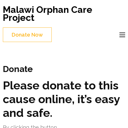
Skip
Malawi Orphan Care
to
Project
content
(Press
Donate Now
Enter)
Donate
Please donate to this
cause online, it’s easy
and safe.
By clicking the button