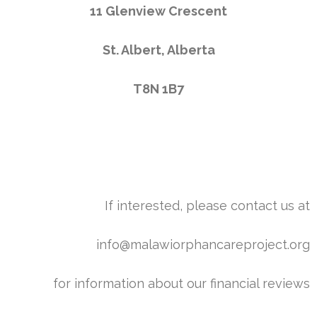
11 Glenview Crescent
St. Albert, Alberta
T8N 1B7
If interested, please contact us at
info@malawiorphancareproject.org
for information about our financial reviews