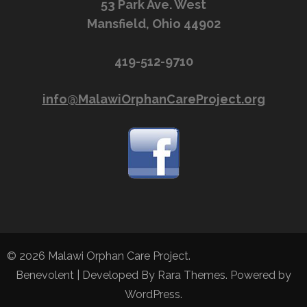
53 Park Ave. West
Mansfield, Ohio 44902
419-512-9710
info@MalawiOrphanCareProject.org
© 2026
Malawi Orphan Care Project
.
Benevolent | Developed By
Rara Themes
. Powered by
WordPress
.