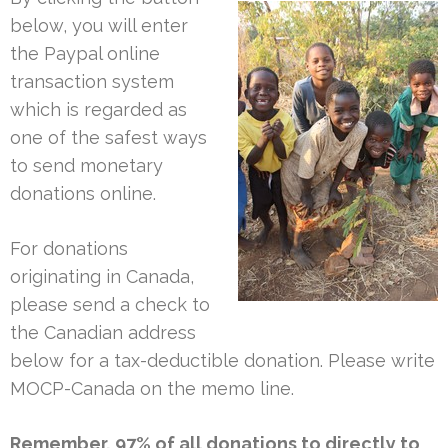
below, you will enter
the Paypal online
transaction system
which is regarded as
one of the safest ways
to send monetary
donations online.
For donations
originating in Canada,
please send a check to
the Canadian address
below for a tax-deductible donation. Please write
MOCP-Canada on the memo line.
Remember, 97% of all donations to directly to