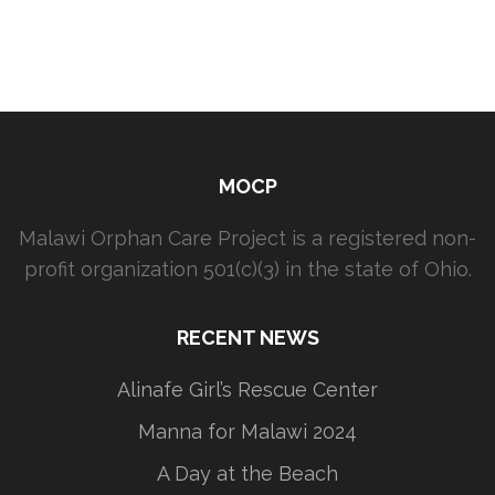
MOCP
Malawi Orphan Care Project is a registered non-
profit organization 501(c)(3) in the state of Ohio.
RECENT NEWS
Alinafe Girl’s Rescue Center
Manna for Malawi 2024
A Day at the Beach