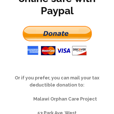
Paypal
Or if you prefer, you can mail your tax
deductible donation to:
Malawi Orphan Care Project
53 Park Ave. West