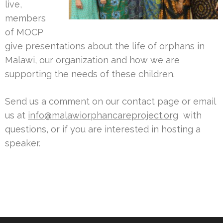
live,
members
of MOCP
give presentations about the life of orphans in
Malawi, our organization and how we are
supporting the needs of these children.
Send us a comment on our contact page or email
us at
info@malawiorphancareproject.org
with
questions, or if you are interested in hosting a
speaker.