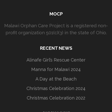
MOCP
Malawi Orphan Care Project is a registered non-
profit organization 501(c)(3) in the state of Ohio.
RECENT NEWS
Alinafe Girl’s Rescue Center
Manna for Malawi 2024
A Day at the Beach
Christmas Celebration 2024
Christmas Celebration 2022