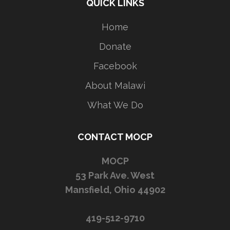
QUICK LINKS
Home
Donate
Facebook
About Malawi
What We Do
CONTACT MOCP
MOCP
53 Park Ave. West
Mansfield, Ohio 44902
419-512-9710