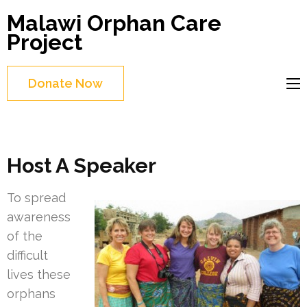
Skip
Malawi Orphan Care
to
Project
content
(Press
Donate Now
Enter)
Host A Speaker
To spread
awareness
of the
difficult
lives these
orphans