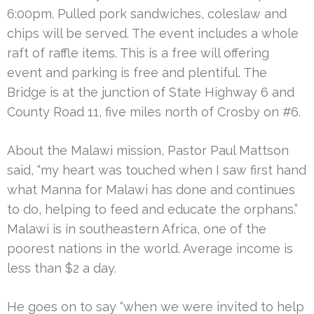
6:00pm. Pulled pork sandwiches, coleslaw and
chips will be served. The event includes a whole
raft of raffle items. This is a free will offering
event and parking is free and plentiful. The
Bridge is at the junction of State Highway 6 and
County Road 11, five miles north of Crosby on #6.
About the Malawi mission, Pastor Paul Mattson
said, “my heart was touched when I saw first hand
what Manna for Malawi has done and continues
to do, helping to feed and educate the orphans.”
Malawi is in southeastern Africa, one of the
poorest nations in the world. Average income is
less than $2 a day.
He goes on to say “when we were invited to help