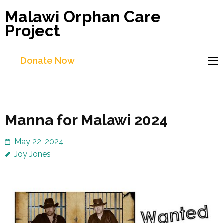
Skip
Malawi Orphan Care
to
Project
content
(Press
Donate Now
Enter)
Manna for Malawi 2024
May 22, 2024
Joy Jones