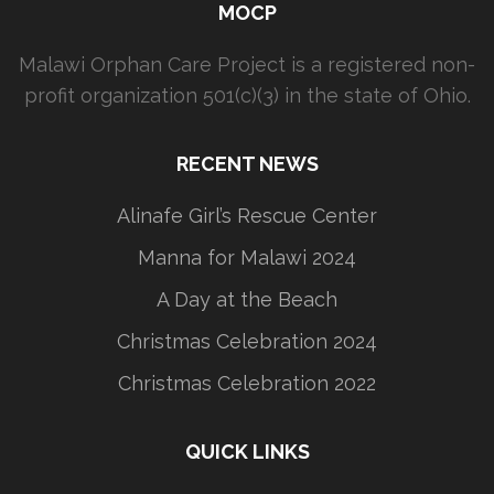
MOCP
Malawi Orphan Care Project is a registered non-
profit organization 501(c)(3) in the state of Ohio.
RECENT NEWS
Alinafe Girl’s Rescue Center
Manna for Malawi 2024
A Day at the Beach
Christmas Celebration 2024
Christmas Celebration 2022
QUICK LINKS