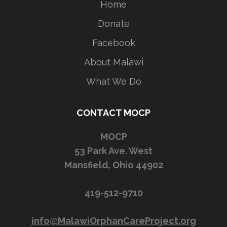
Home
Donate
Facebook
About Malawi
What We Do
CONTACT MOCP
MOCP
53 Park Ave. West
Mansfield, Ohio 44902
419-512-9710
info@MalawiOrphanCareProject.org