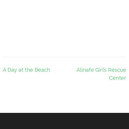
Post
A Day at the Beach
Alinafe Girl’s Rescue
navigation
Center