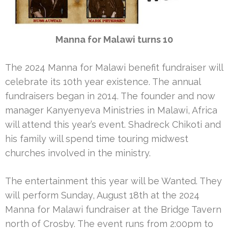
Manna for Malawi turns 10
The 2024 Manna for Malawi benefit fundraiser will
celebrate its 10th year existence. The annual
fundraisers began in 2014. The founder and now
manager Kanyenyeva Ministries in Malawi, Africa
will attend this year’s event. Shadreck Chikoti and
his family will spend time touring midwest
churches involved in the ministry.
The entertainment this year will be Wanted. They
will perform Sunday, August 18th at the 2024
Manna for Malawi fundraiser at the Bridge Tavern
north of Crosby. The event runs from 2:00pm to