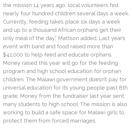
the mission 14 years ago, local volunteers fed
nearly four hundred children several days a week.
Currently, feeding takes place six days a week
and up to a thousand African orphans get their
only meal of the day,” Mattson added. Last year’s
event with band and food raised more than
$42,000 to help feed and educate orphans.
Money raised this year will go for the feeding
program and high school education for orphan
children. The Malawi government doesn’t pay for
universal education for its young people past 8th
grade. Money from the fundraiser last year sent
many students to high school. The mission is also
working to build a safe space for Malawi girls to
protect them from forced marriages.