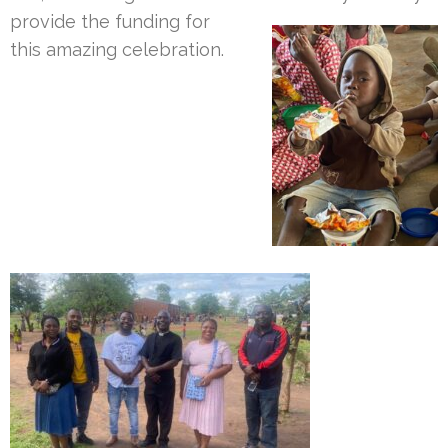
provide the funding for
this amazing celebration.