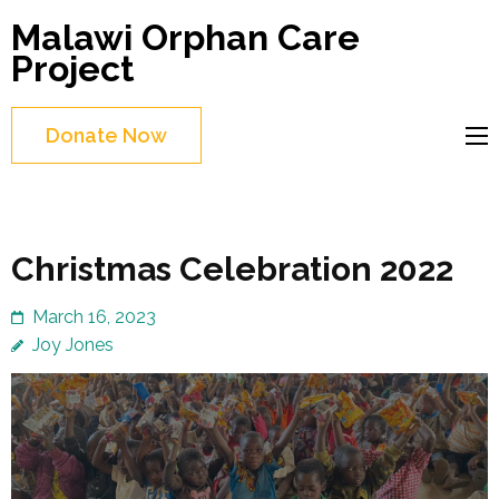
Skip
Malawi Orphan Care
to
Project
content
(Press
Donate Now
Enter)
Christmas Celebration 2022
March 16, 2023
Joy Jones