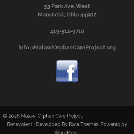
53 Park Ave. West
Mansfield, Ohio 44902
419-512-9710
info@MalawiOrphanCareProject.org
© 2026
Malawi Orphan Care Project
.
Benevolent | Developed By
Rara Themes
. Powered by
WordPress
.