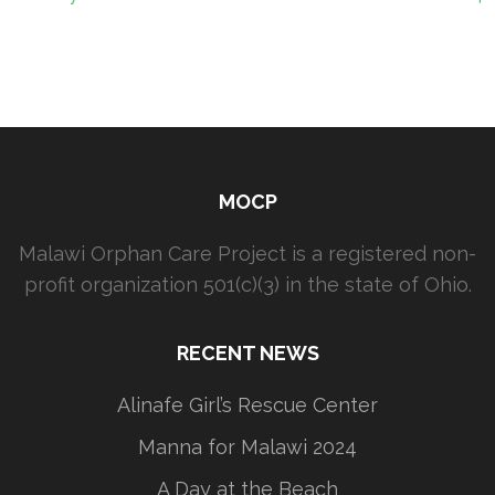
MOCP
Malawi Orphan Care Project is a registered non-
profit organization 501(c)(3) in the state of Ohio.
RECENT NEWS
Alinafe Girl’s Rescue Center
Manna for Malawi 2024
A Day at the Beach