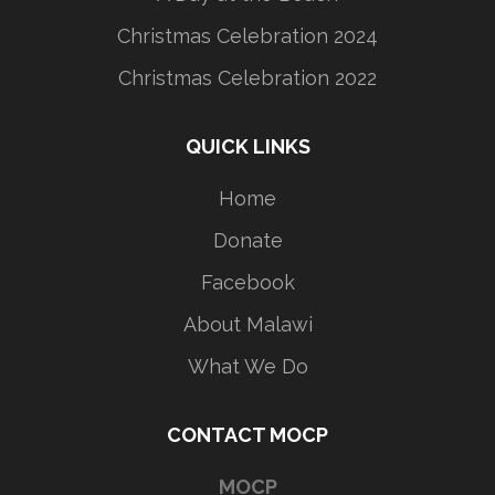
Christmas Celebration 2024
Christmas Celebration 2022
QUICK LINKS
Home
Donate
Facebook
About Malawi
What We Do
CONTACT MOCP
MOCP