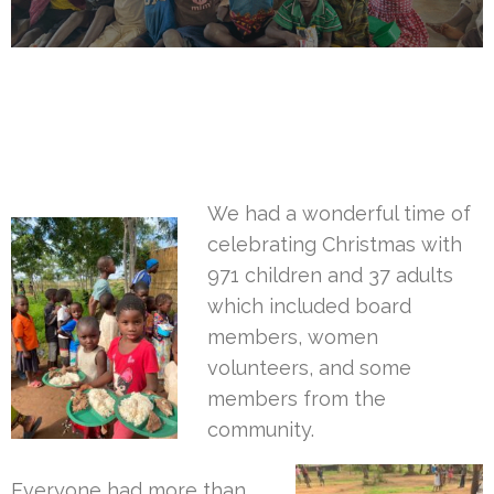
We had a wonderful time of
celebrating Christmas with
971 children and 37 adults
which included board
members, women
volunteers, and some
members from the
community.
Everyone had more than