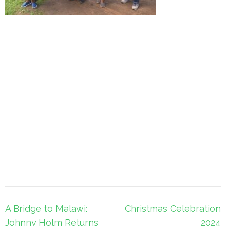
Post
A Bridge to Malawi:
Christmas Celebration
navigation
Johnny Holm Returns
2024