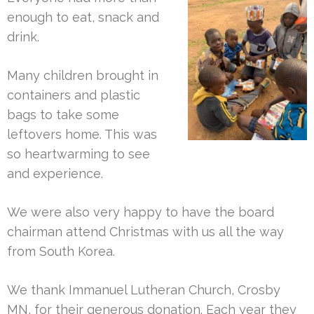
enough to eat, snack and
drink.
Many children brought in
containers and plastic
bags to take some
leftovers home. This was
so heartwarming to see
and experience.
We were also very happy to have the board
chairman attend Christmas with us all the way
from South Korea.
We thank Immanuel Lutheran Church, Crosby
MN, for their generous donation.
Each year they