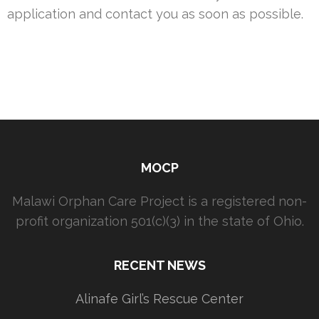
application and contact you as soon as possible.
MOCP
Malawi Orphan Care Project is a registered non-
profit organization 501(c)(3) in the state of Ohio.
RECENT NEWS
Alinafe Girl’s Rescue Center