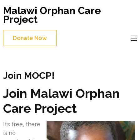
Skip
Malawi Orphan Care
to
Project
content
(Press
Donate Now
Enter)
Join MOCP!
Join Malawi Orphan
Care Project
It’s free, there
is no