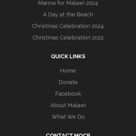
Manna for Malawi 2024
A Day at the Beach
Christmas Celebration 2024
Christmas Celebration 2022
QUICK LINKS
Home
Donate
Facebook
About Malawi
What We Do
CONTACT MOCP