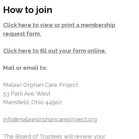
How to join
Click here to view or print a membership
request form.
Click here to fill out your form online.
Mail or email to:
Malawi Orphan Care Project
53 Park Ave. West
Mansfield, Ohio 44902
info@malawiorphancareproject.org
The Board of Trustees will review your