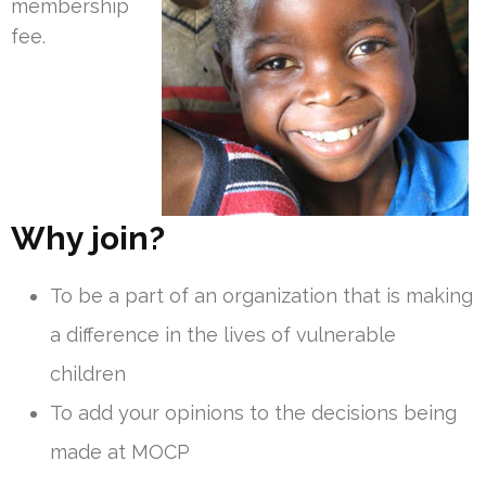
membership
fee.
Why join?
To be a part of an organization that is making
a difference in the lives of vulnerable
children
To add your opinions to the decisions being
made at MOCP