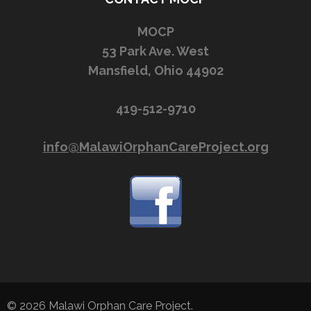
MOCP
53 Park Ave. West
Mansfield, Ohio 44902
419-512-9710
info@MalawiOrphanCareProject.org
© 2026
Malawi Orphan Care Project
.