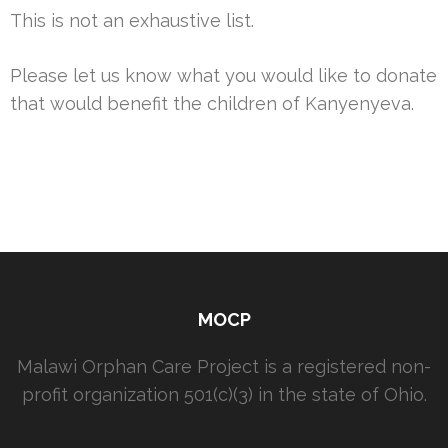
This is not an exhaustive list.
Please let us know what you would like to donate
that would benefit the children of Kanyenyeva.
MOCP
Malawi Orphan Care Project is a registered non-
profit organization 501(c)(3) in the state of Ohio.