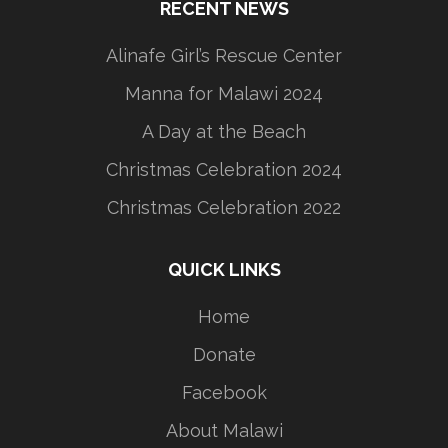
RECENT NEWS
Alinafe Girl’s Rescue Center
Manna for Malawi 2024
A Day at the Beach
Christmas Celebration 2024
Christmas Celebration 2022
QUICK LINKS
Home
Donate
Facebook
About Malawi