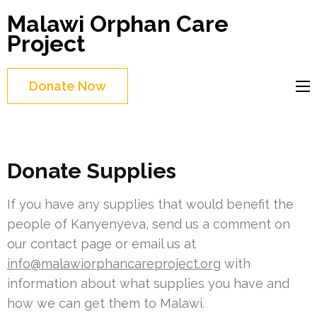
Skip
Malawi Orphan Care
to
Project
content
(Press
Donate Now
Enter)
Donate Supplies
If you have any supplies that would benefit the
people of Kanyenyeva, send us a comment on
our contact page or email us at
info@malawiorphancareproject.org
with
information about what supplies you have and
how we can get them to Malawi.