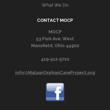
What We Do
CONTACT MOCP
MOCP
53 Park Ave. West
Mansfield, Ohio 44902
419-512-9710
info@MalawiOrphanCareProject.org