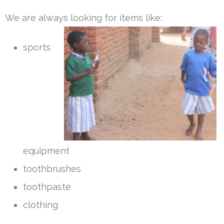
We are always looking for items like:
sports
equipment
toothbrushes
toothpaste
clothing