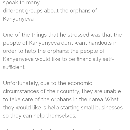
speak to many
different groups about the orphans of
Kanyenyeva.
One of the things that he stressed was that the
people of Kanyenyeva don’t want handouts in
order to help the orphans; the people of
Kanyenyeva would like to be financially self-
sufficient.
Unfortunately, due to the economic
circumstances of their country, they are unable
to take care of the orphans in their area. What
they would like is help starting small businesses
so they can help themselves.