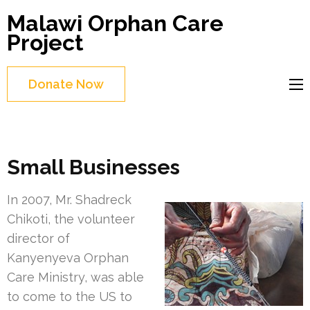
Skip
Malawi Orphan Care
to
Project
content
(Press
Donate Now
Enter)
Small Businesses
In 2007, Mr. Shadreck
Chikoti, the volunteer
director of
Kanyenyeva Orphan
Care Ministry, was able
to come to the US to