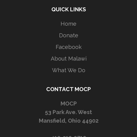
QUICK LINKS
Home
Donate
Facebook
About Malawi
What We Do
CONTACT MOCP
MOCP
53 Park Ave. West
Mansfield, Ohio 44902