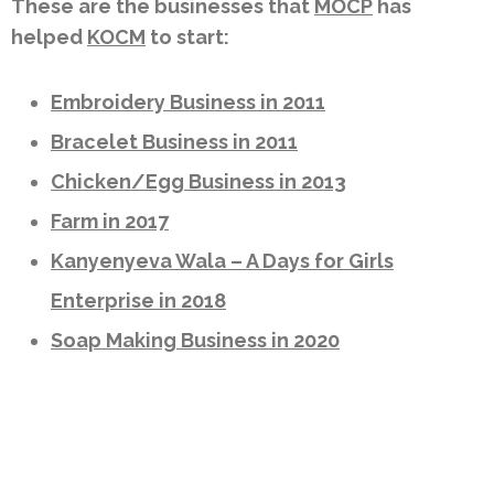
These are the businesses that
MOCP
has
helped
KOCM
to start:
Embroidery Business in 2011
Bracelet Business in 2011
Chicken/Egg Business in 2013
Farm in 2017
Kanyenyeva Wala – A Days for Girls
Enterprise in 2018
Soap Making Business in 2020