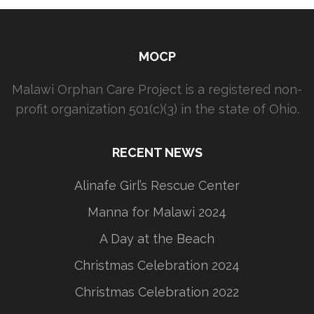
MOCP
Malawi Orphan Care Project is a registered non-
profit organization 501(c)(3) in the state of Ohio.
RECENT NEWS
Alinafe Girl’s Rescue Center
Manna for Malawi 2024
A Day at the Beach
Christmas Celebration 2024
Christmas Celebration 2022