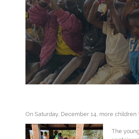
On Saturday, December 14, more children 
The younge