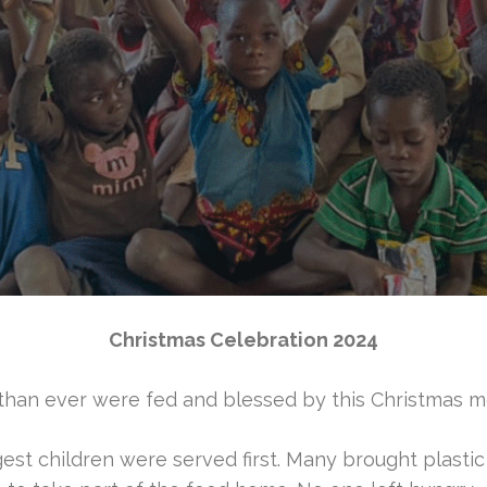
Christmas Celebration 2024
than ever were fed and blessed by this Christmas me
st children were served first. Many brought plasti