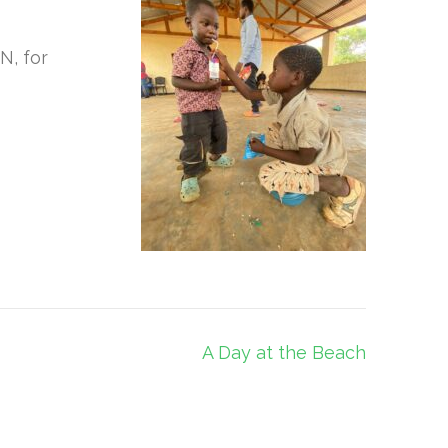
N, for
A Day at the Beach