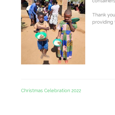
containers
Thank you
providing 
Post
Christmas Celebration 2022
navigation