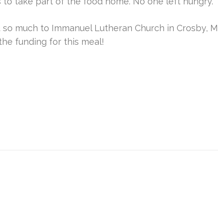
 to take part of the food home. No one left hungry.
 so much to Immanuel Lutheran Church in Crosby, M
the funding for this meal!