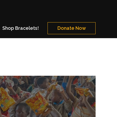
Shop Bracelets!
Donate Now