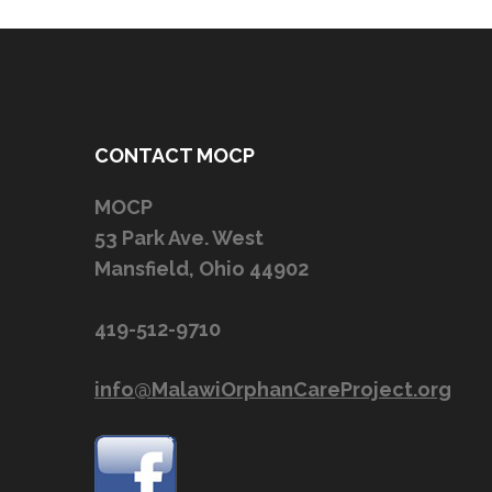
CONTACT MOCP
MOCP
53 Park Ave. West
Mansfield, Ohio 44902
419-512-9710
info@MalawiOrphanCareProject.org