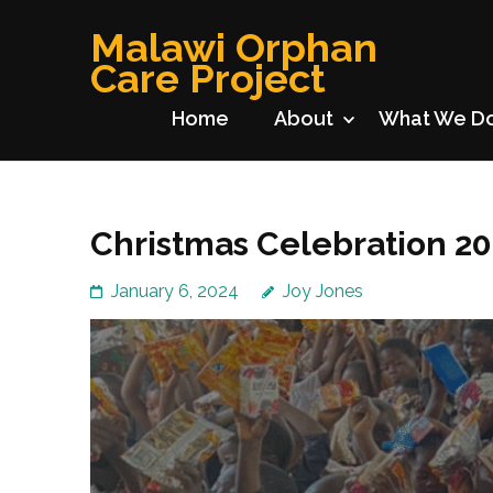
Skip
Malawi Orphan
to
Care Project
content
(Press
Home
About
What We D
Enter)
Christmas Celebration 2
January 6, 2024
Joy Jones