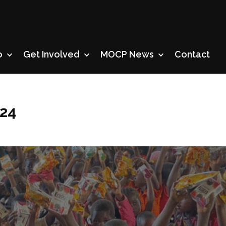
o
Get Involved
MOCP News
Contact
024