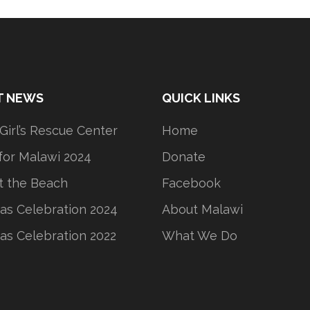
T NEWS
QUICK LINKS
 Girl’s Rescue Center
Home
or Malawi 2024
Donate
t the Beach
Facebook
as Celebration 2024
About Malawi
as Celebration 2022
What We Do