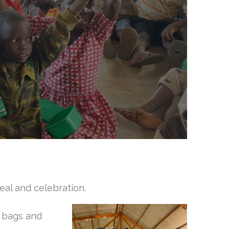
al and celebrati
on.
c bags and