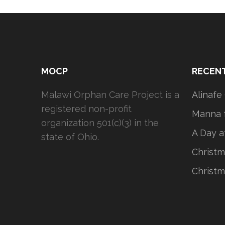
MOCP
RECEN
Malawi Orphan Care Project is a
Alinafe
registered non-profit
Manna f
organization 501(c)(3) in the
A Day a
state of Ohio.
Christm
Christm