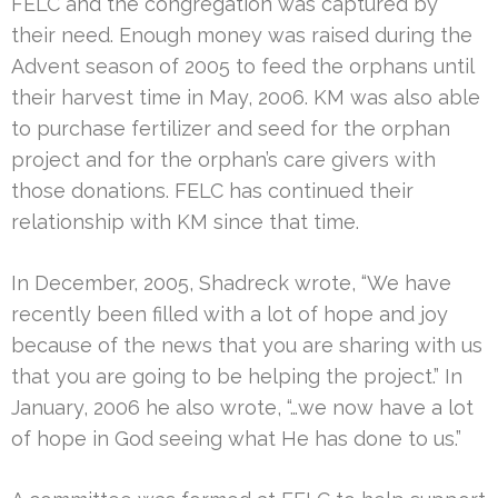
FELC and the congregation was captured by
their need. Enough money was raised during the
Advent season of 2005 to feed the orphans until
their harvest time in May, 2006. KM was also able
to purchase fertilizer and seed for the orphan
project and for the orphan’s care givers with
those donations. FELC has continued their
relationship with KM since that time.
In December, 2005, Shadreck wrote, “We have
recently been filled with a lot of hope and joy
because of the news that you are sharing with us
that you are going to be helping the project.” In
January, 2006 he also wrote, “…we now have a lot
of hope in God seeing what He has done to us.”