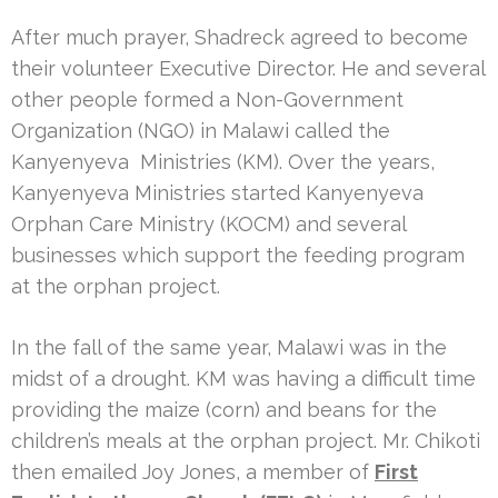
After much prayer, Shadreck agreed to become
their volunteer Executive Director. He and several
other people formed a Non-Government
Organization (NGO) in Malawi called the
Kanyenyeva Ministries (KM). Over the years,
Kanyenyeva Ministries started Kanyenyeva
Orphan Care Ministry (KOCM) and several
businesses which support the feeding program
at the orphan project.
In the fall of the same year, Malawi was in the
midst of a drought. KM was having a difficult time
providing the maize (corn) and beans for the
children’s meals at the orphan project. Mr. Chikoti
then emailed Joy Jones, a member of
First