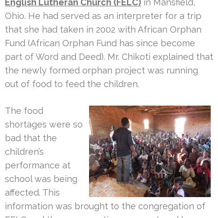
English Lutheran Church (FELC)
in Mansfield,
Ohio. He had served as an interpreter for a trip
that she had taken in 2002 with African Orphan
Fund (African Orphan Fund has since become
part of Word and Deed). Mr. Chikoti explained that
the newly formed orphan project was running
out of food to feed the children.
The food
shortages were so
bad that the
children’s
performance at
school was being
affected. This
information was brought to the congregation of