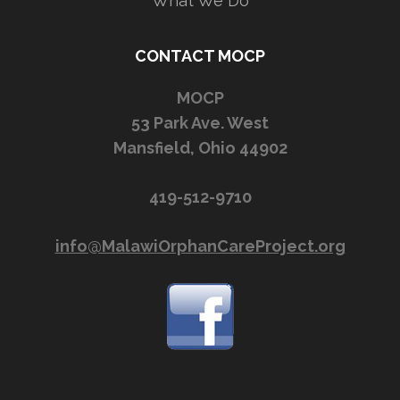
What We Do
CONTACT MOCP
MOCP
53 Park Ave. West
Mansfield, Ohio 44902
419-512-9710
info@MalawiOrphanCareProject.org