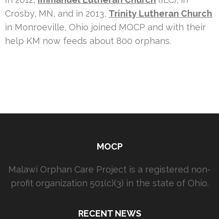
Crosby, MN, and in 2013,
Trinity Lutheran Church
in Monroeville, Ohio joined MOCP and with their
help KM now feeds about 800 orphans.
MOCP
Malawi Orphan Care Project is a registered non-
profit organization 501(c)(3) in the state of Ohio.
RECENT NEWS