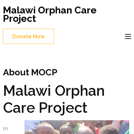
Skip
Malawi Orphan Care
to
Project
content
(Press
Donate Now
Enter)
About MOCP
Malawi Orphan
Care Project
In