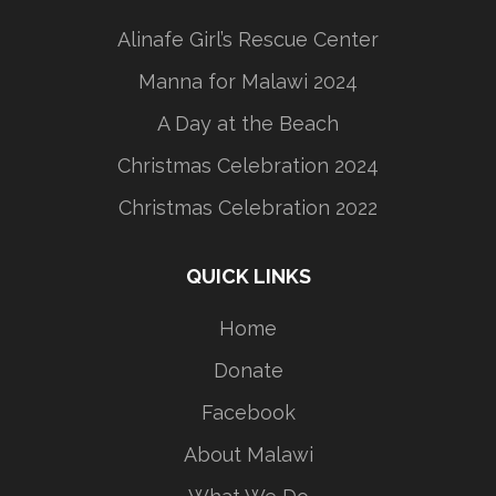
Alinafe Girl’s Rescue Center
Manna for Malawi 2024
A Day at the Beach
Christmas Celebration 2024
Christmas Celebration 2022
QUICK LINKS
Home
Donate
Facebook
About Malawi