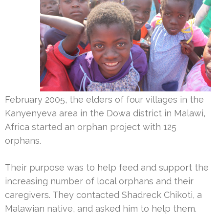
February 2005, the elders of four villages in the
Kanyenyeva area in the Dowa district in Malawi,
Africa started an orphan project with 125
orphans.
Their purpose was to help feed and support the
increasing number of local orphans and their
caregivers. They contacted Shadreck Chikoti, a
Malawian native, and asked him to help them.