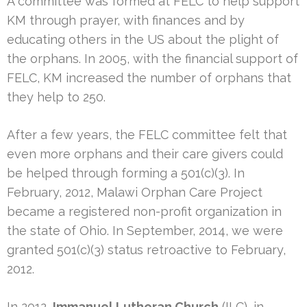
A committee was formed at FELC to help support
KM through prayer, with finances and by
educating others in the US about the plight of
the orphans. In 2005, with the financial support of
FELC, KM increased the number of orphans that
they help to 250.
After a few years, the FELC committee felt that
even more orphans and their care givers could
be helped through forming a 501(c)(3). In
February, 2012, Malawi Orphan Care Project
became a registered non-profit organization in
the state of Ohio. In September, 2014, we were
granted 501(c)(3) status retroactive to February,
2012.
In 2012,
Immanuel Lutheran Church
(ILC), in