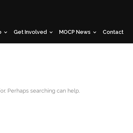
o
Get Involved
MOCP News
Contact
for. Perhaps searching can help.