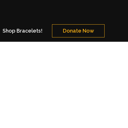
Shop Bracelets!
Donate Now