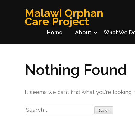
Skip
Malawi Orphan
to
Care Project
content
(Press
Home
About
What We D
Enter)
Nothing Found
It seems we can’t find what you’re looking 
Search
for: