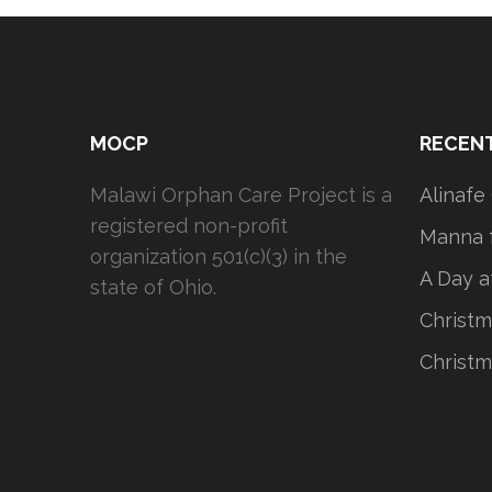
MOCP
RECEN
Malawi Orphan Care Project is a
Alinafe
registered non-profit
Manna f
organization 501(c)(3) in the
A Day a
state of Ohio.
Christm
Christm