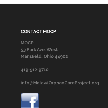
CONTACT MOCP
MOCP
53 Park Ave. West
Mansfield, Ohio 44902
419-512-9710
info@MalawiOrphanCareProject.org