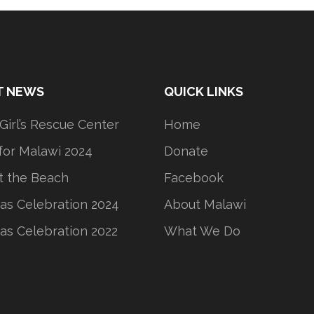
T NEWS
QUICK LINKS
 Girl’s Rescue Center
Home
or Malawi 2024
Donate
t the Beach
Facebook
as Celebration 2024
About Malawi
as Celebration 2022
What We Do