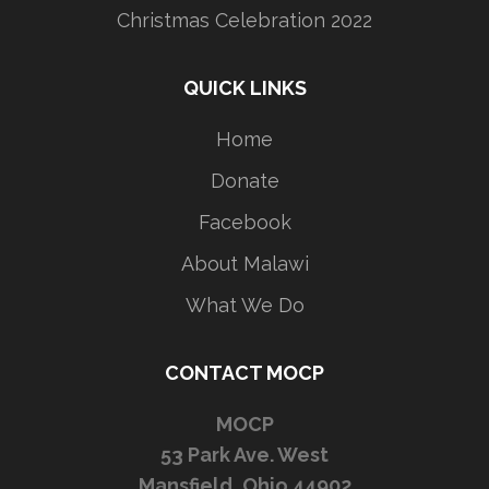
Christmas Celebration 2022
QUICK LINKS
Home
Donate
Facebook
About Malawi
What We Do
CONTACT MOCP
MOCP
53 Park Ave. West
Mansfield, Ohio 44902