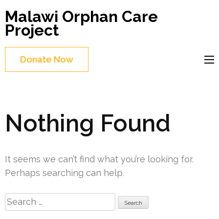
Skip
Malawi Orphan Care
to
Project
content
(Press
Donate Now
Enter)
Nothing Found
It seems we can’t find what you’re looking for.
Perhaps searching can help.
Search
for: