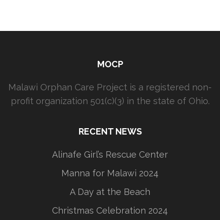
MOCP
Malawi Orphan Care Project is a registered non-
profit organization 501(c)(3) in the state of Ohio.
RECENT NEWS
Alinafe Girl’s Rescue Center
Manna for Malawi 2024
A Day at the Beach
Christmas Celebration 2024