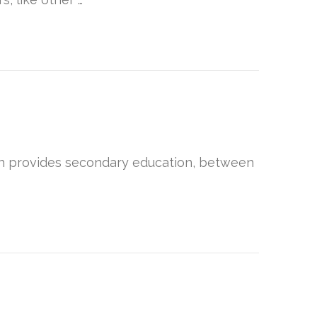
hich provides secondary education, between