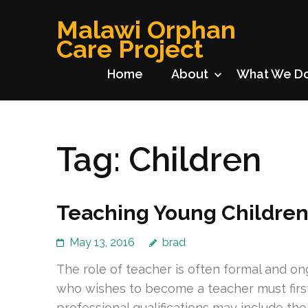
Skip
Malawi Orphan
to
Care Project
content
(Press
Home
About
What We D
Enter)
Tag:
Children
Teaching Young Childre
May 13, 2016
brad
The role of teacher is often formal and ong
who wishes to become a teacher must first o
professional qualifications may include the