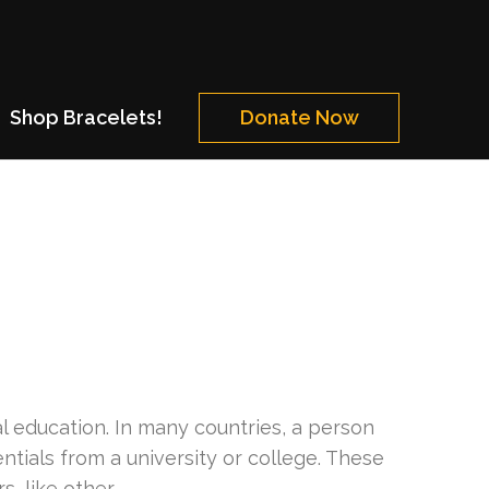
Shop Bracelets!
Donate Now
al education. In many countries, a person
ntials from a university or college. These
, like other …