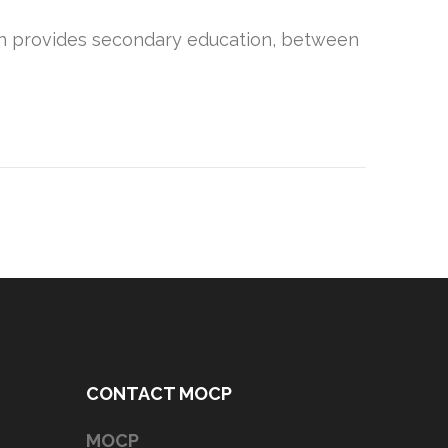
hich provides secondary education, between
CONTACT MOCP
MOCP