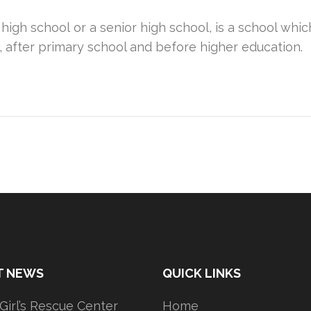
 high school or a senior high school, is a school w
, after primary school and before higher education.
T NEWS
QUICK LINKS
 Girl’s Rescue Center
Home