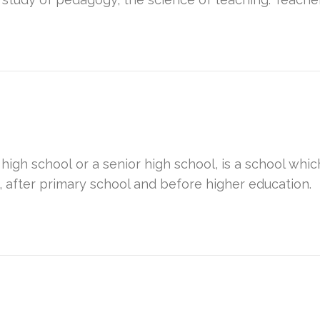
 high school or a senior high school, is a school w
, after primary school and before higher education.