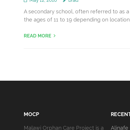
May 12, 2016
brad
A secondary school, often referred to as a
the ages of 11 to 19 depending on location
READ MORE
MOCP
RECEN
Malawi Orphan Care Project is a
Alinafe