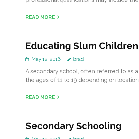
READ MORE
Educating Slum Children
May 12, 2016
brad
A secondary school, often referred to as a
the ages of 11 to 19 depending on location
READ MORE
Secondary Schooling