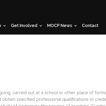
o
Get Involved
MOCP News
Contact
n
oing, carried out at a school or other place of form
btain specified professional qualifications or crede
 study of pedagogy, the science of teaching. Teachers