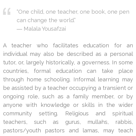
“One child, one teacher, one book, one pen
can change the world.”
― Malala Yousafzai
A teacher who facilitates education for an
individual may also be described as a personal
tutor, or, largely historically, a governess. In some
countries, formal education can take place
through home schooling. Informal learning may
be assisted by a teacher occupying a transient or
ongoing role, such as a family member, or by
anyone with knowledge or skills in the wider
community setting. Religious and spiritual
teachers, such as gurus, mullahs, rabbis,
pastors/youth pastors and lamas, may teach