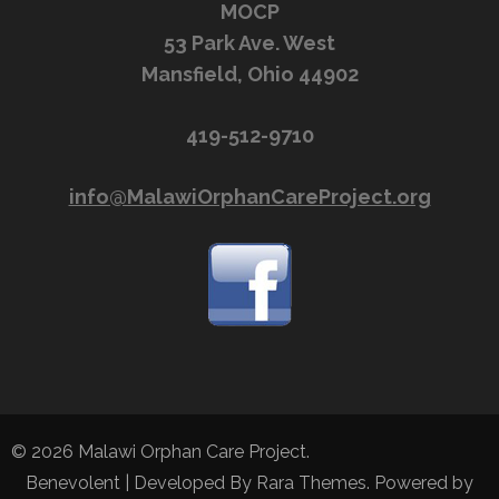
MOCP
53 Park Ave. West
Mansfield, Ohio 44902
419-512-9710
info@MalawiOrphanCareProject.org
© 2026
Malawi Orphan Care Project
.
Benevolent | Developed By
Rara Themes
. Powered by