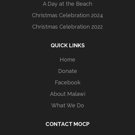
A Day at the Beach
Christmas Celebration 2024
Christmas Celebration 2022
QUICK LINKS
Home
Donate
Facebook
About Malawi
What We Do
CONTACT MOCP