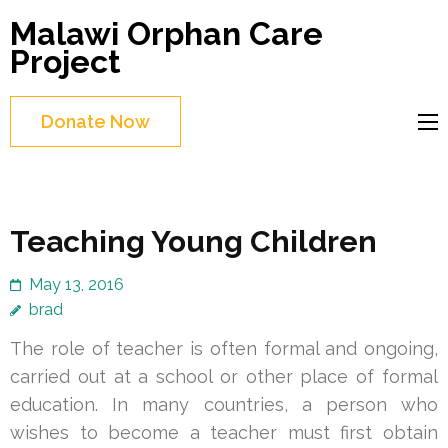
Skip
Malawi Orphan Care
to
Project
content
(Press
Donate Now
Enter)
Teaching Young Children
May 13, 2016
brad
The role of teacher is often formal and ongoing,
carried out at a school or other place of formal
education. In many countries, a person who
wishes to become a teacher must first obtain