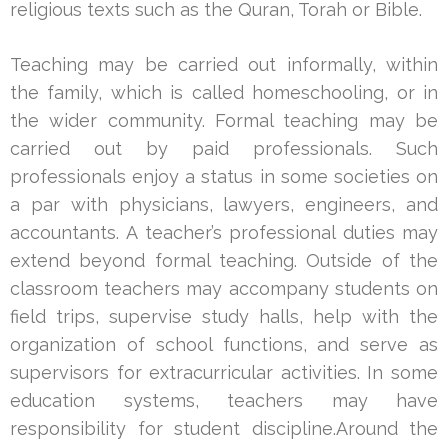
religious texts such as the Quran, Torah or Bible.
Teaching may be carried out informally, within
the family, which is called homeschooling, or in
the wider community. Formal teaching may be
carried out by paid professionals. Such
professionals enjoy a status in some societies on
a par with physicians, lawyers, engineers, and
accountants. A teacher’s professional duties may
extend beyond formal teaching. Outside of the
classroom teachers may accompany students on
field trips, supervise study halls, help with the
organization of school functions, and serve as
supervisors for extracurricular activities. In some
education systems, teachers may have
responsibility for student discipline.Around the