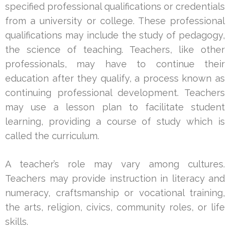
specified professional qualifications or credentials
from a university or college. These professional
qualifications may include the study of pedagogy,
the science of teaching. Teachers, like other
professionals, may have to continue their
education after they qualify, a process known as
continuing professional development. Teachers
may use a lesson plan to facilitate student
learning, providing a course of study which is
called the curriculum.
A teacher’s role may vary among cultures.
Teachers may provide instruction in literacy and
numeracy, craftsmanship or vocational training,
the arts, religion, civics, community roles, or life
skills.