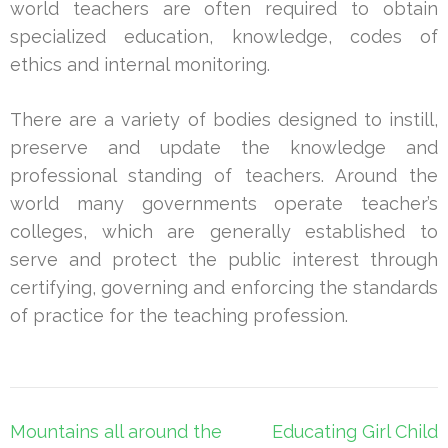
world teachers are often required to obtain
specialized education, knowledge, codes of
ethics and internal monitoring.
There are a variety of bodies designed to instill,
preserve and update the knowledge and
professional standing of teachers. Around the
world many governments operate teacher’s
colleges, which are generally established to
serve and protect the public interest through
certifying, governing and enforcing the standards
of practice for the teaching profession.
Post
Mountains all around the
Educating Girl Child