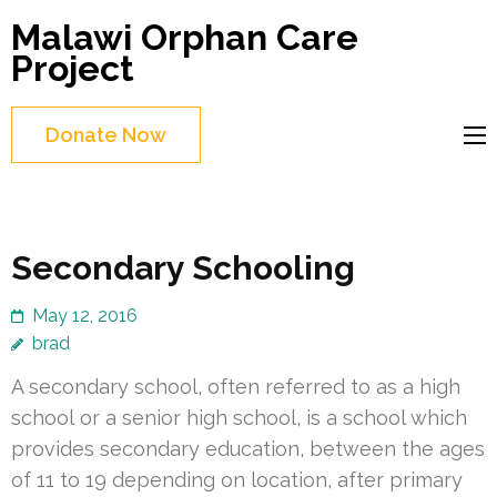
Skip
Malawi Orphan Care
to
Project
content
(Press
Donate Now
Enter)
Secondary Schooling
May 12, 2016
brad
A secondary school, often referred to as a high
school or a senior high school, is a school which
provides secondary education, between the ages
of 11 to 19 depending on location, after primary