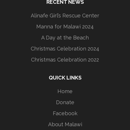
RECENT NEWS
Alinafe Girl’s Rescue Center
Manna for Malawi 2024
A Day at the Beach
Christmas Celebration 2024
Christmas Celebration 2022
QUICK LINKS
Home
Donate
Facebook
About Malawi