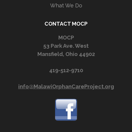
What We Do
CONTACT MOCP
MOCP
53 Park Ave. West
Mansfield, Ohio 44902
419-512-9710
info@MalawiOrphanCareProject.org