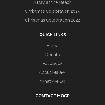
A Day at the Beach
Christmas Celebration 2024
Christmas Celebration 2022
QUICK LINKS
Home
Donate
Facebook
About Malawi
What We Do
CONTACT MOCP