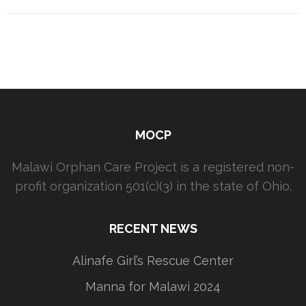
MOCP
Malawi Orphan Care Project is a registered non-
profit organization 501(c)(3) in the state of Ohio.
RECENT NEWS
Alinafe Girl’s Rescue Center
Manna for Malawi 2024