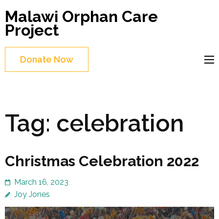
Skip
Malawi Orphan Care
to
Project
content
(Press
Donate Now
Enter)
Tag:
celebration
Christmas Celebration 2022
March 16, 2023
Joy Jones