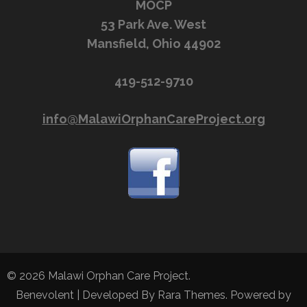
MOCP
53 Park Ave. West
Mansfield, Ohio 44902
419-512-9710
info@MalawiOrphanCareProject.org
© 2026
Malawi Orphan Care Project
.
Benevolent | Developed By
Rara Themes
. Powered by