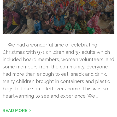
We had a wonderful time of celebrating
Christmas with 971 children and 37 adults which
included board members, women volunteers, and
some members from the community. Everyone
had more than enough to eat, snack and drink.
Many children brought in containers and plastic
bags to take some leftovers home. This was so
heartwarming to see and experience. We …
READ MORE