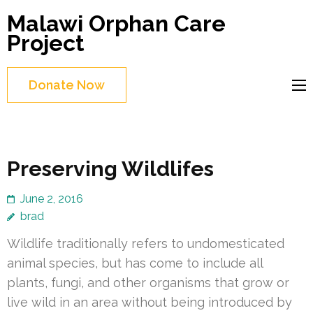
Skip
Malawi Orphan Care
to
Project
content
(Press
Donate Now
Enter)
Preserving Wildlifes
June 2, 2016
brad
Wildlife traditionally refers to undomesticated
animal species, but has come to include all
plants, fungi, and other organisms that grow or
live wild in an area without being introduced by