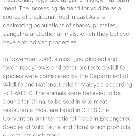
meat. The increasing demand for wildlife as a
source of traditional food in East Asia is
decimating populations of sharks, primates,
pangolins and other animals, which they believe
have aphrodisiac properties.
In November 2008, almost 900 plucked and
“oven-ready” owls and other protected wildlife
species were confiscated by the Department of
Wildlife and National Parks in Malaysia, according
to TRAFFIC. The animals were believed to be
bound for China, to be sold in wild meat
restaurants. Most are listed in CITES (the
Convention on International Trade in Endangered
Species of Wild Fauna and Flora) which prohibits
or restricts such trade.