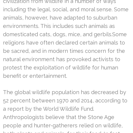
civilization from wildlife in a number of ways
including the legal, social, and moral sense. Some
animals, however, have adapted to suburban
environments. This includes such animals as
domesticated cats, dogs, mice, and gerbils.Some
religions have often declared certain animals to
be sacred, and in modern times concern for the
natural environment has provoked activists to
protest the exploitation of wildlife for human
benefit or entertainment.
The global wildlife population has decreased by
52 percent between 1970 and 2014, according to
a report by the World Wildlife Fund.
Anthropologists believe that the Stone Age
people and hunter-gatherers relied on wildlife,