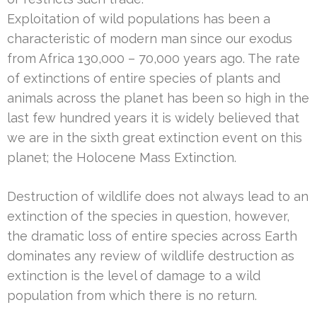
Exploitation of wild populations has been a
characteristic of modern man since our exodus
from Africa 130,000 – 70,000 years ago. The rate
of extinctions of entire species of plants and
animals across the planet has been so high in the
last few hundred years it is widely believed that
we are in the sixth great extinction event on this
planet; the Holocene Mass Extinction.
Destruction of wildlife does not always lead to an
extinction of the species in question, however,
the dramatic loss of entire species across Earth
dominates any review of wildlife destruction as
extinction is the level of damage to a wild
population from which there is no return.