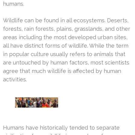
humans.
Wildlife can be found in all ecosystems. Deserts,
forests, rain forests, plains, grasslands, and other
areas including the most developed urban sites,
all have distinct forms of wildlife. While the term
in popular culture usually refers to animals that
are untouched by human factors, most scientists
agree that much wildlife is affected by human
activities.
Humans have historically tended to separate