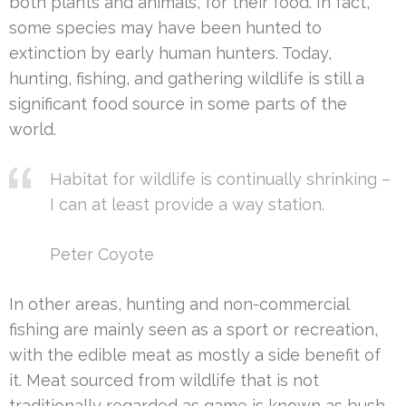
both plants and animals, for their food. In fact,
some species may have been hunted to
extinction by early human hunters. Today,
hunting, fishing, and gathering wildlife is still a
significant food source in some parts of the
world.
Habitat for wildlife is continually shrinking –
I can at least provide a way station.
Peter Coyote
In other areas, hunting and non-commercial
fishing are mainly seen as a sport or recreation,
with the edible meat as mostly a side benefit of
it. Meat sourced from wildlife that is not
traditionally regarded as game is known as bush