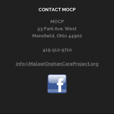
CONTACT MOCP
MOCP
53 Park Ave. West
Mansfield, Ohio 44902
419-512-9710
info@MalawiOrphanCareProject.org