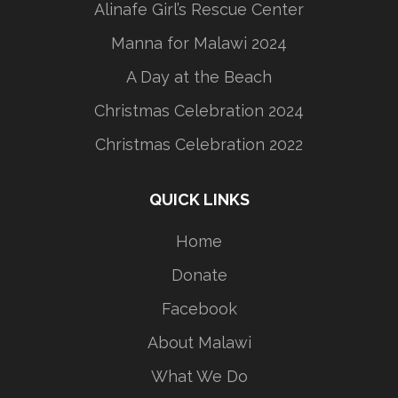
Alinafe Girl’s Rescue Center
Manna for Malawi 2024
A Day at the Beach
Christmas Celebration 2024
Christmas Celebration 2022
QUICK LINKS
Home
Donate
Facebook
About Malawi
What We Do