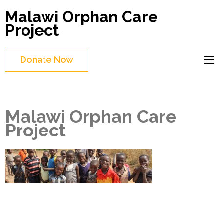
Skip
Malawi Orphan Care
to
Project
content
(Press
Donate Now
Enter)
Malawi Orphan Care
Project