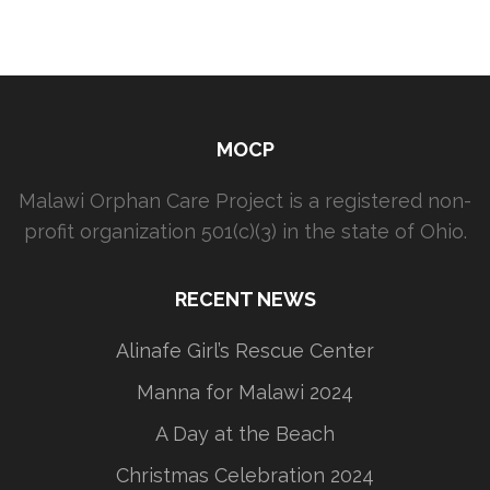
MOCP
Malawi Orphan Care Project is a registered non-
profit organization 501(c)(3) in the state of Ohio.
RECENT NEWS
Alinafe Girl’s Rescue Center
Manna for Malawi 2024
A Day at the Beach
Christmas Celebration 2024