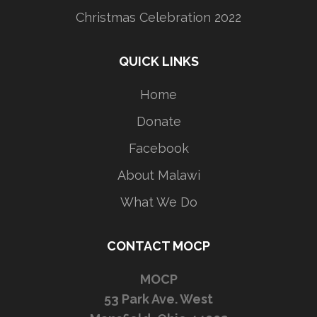
Christmas Celebration 2022
QUICK LINKS
Home
Donate
Facebook
About Malawi
What We Do
CONTACT MOCP
MOCP
53 Park Ave. West