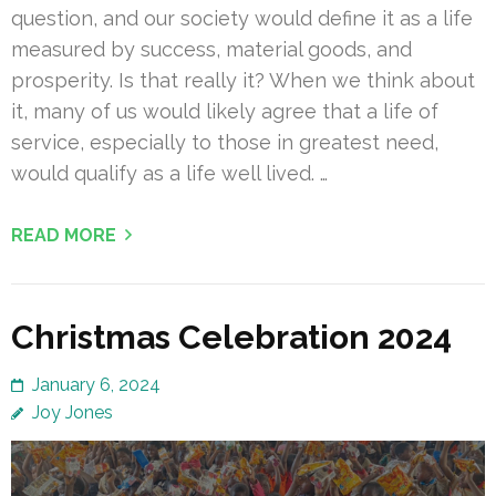
question, and our society would define it as a life
measured by success, material goods, and
prosperity. Is that really it? When we think about
it, many of us would likely agree that a life of
service, especially to those in greatest need,
would qualify as a life well lived. …
READ MORE
Christmas Celebration 2024
January 6, 2024
Joy Jones