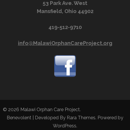
53 Park Ave. West
Mansfield, Ohio 44902
419-512-9710
info@MalawiOrphanCareProject.org
© 2026
Malawi Orphan Care Project
.
Benevolent | Developed By
Rara Themes
. Powered by
WordPress
.