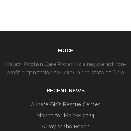
MOCP
Malawi Orphan Care Project is a registered non-
profit organization 501(c)(3) in the state of Ohio.
RECENT NEWS
Alinafe Girl’s Rescue Center
Manna for Malawi 2024
A Day at the Beach