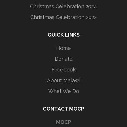
Christmas Celebration 2024
Christmas Celebration 2022
QUICK LINKS
Home
Donate
Facebook
About Malawi
What We Do
CONTACT MOCP
MOCP