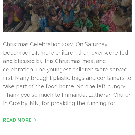
Christmas Celebration 2024 On Saturday,
December 14, more children than ever were fed
and blessed by this Christmas meal and
celebration. The youngest children were served
first. Many brought plastic bags and containers to
take part of the food home. No one left hungry.
Thank you so much to Immanuel Lutheran Church
in Crosby, MN, for providing the funding for …
READ MORE