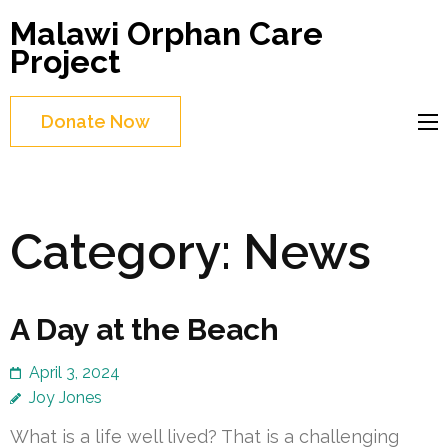
Skip
Malawi Orphan Care
to
Project
content
(Press
Donate Now
Enter)
Category:
News
A Day at the Beach
April 3, 2024
Joy Jones
What is a life well lived? That is a challenging