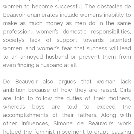
women to become successful. The obstacles de
Beauvoir enumerates include women’s inability to
make as much money as men do in the same
profession, women’s domestic responsibilities,
society’s lack of support towards talented
women, and women’s fear that success will lead
to an annoyed husband or prevent them from
even finding a husband at all.
De Beauvoir also argues that woman lack
ambition because of how they are raised. Girls
are told to follow the duties of their mothers,
whereas boys are told to exceed the
accomplishments of their fathers. Along with
other influences, Simone de Beauvoir’s work
helped the feminist movement to erupt, causing