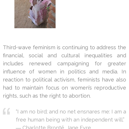
Third-wave feminism is continuing to address the
financial, social and cultural inequalities and
includes renewed campaigning for greater
influence of women in politics and media. In
reaction to political activism, feminists have also
had to maintain focus on women’s reproductive
rights, such as the right to abortion.
“I am no bird; and no net ensnares me: I am a
free human being with an independent will.”
― Charlotte Brontë,
Jane Eyre