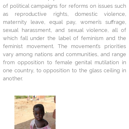
of political campaigns for reforms on issues such
as reproductive rights, domestic violence,
maternity leave, equal pay, women’s suffrage,
sexual harassment, and sexual violence, all of
which fall under the label of feminism and the
feminist movement. The movement’s priorities
vary among nations and communities, and range
from opposition to female genital mutilation in
one country, to opposition to the glass ceiling in
another.