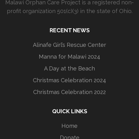
Malawi Orphan Care Project is a registered non-
profit organization 501(c)(3) in the state of Ohio.
RECENT NEWS
Alinafe Girl’s Rescue Center
Manna for Malawi 2024
A Day at the Beach
Christmas Celebration 2024
Christmas Celebration 2022
QUICK LINKS
Home
Donate