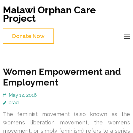
Skip
Malawi Orphan Care
to
Project
content
(Press
Donate Now
Enter)
Women Empowerment and
Employment
May 12, 2016
brad
The feminist movement (also known as the
women’s liberation movement, the women’s
movement, or simply feminism) refers to a series