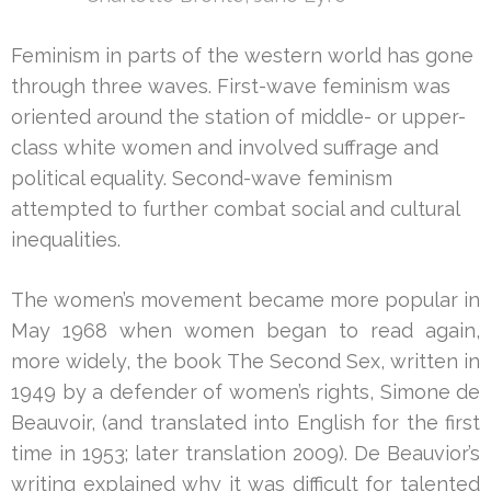
Feminism in parts of the western world has gone
through three waves. First-wave feminism was
oriented around the station of middle- or upper-
class white women and involved suffrage and
political equality. Second-wave feminism
attempted to further combat social and cultural
inequalities.
The women’s movement became more popular in
May 1968 when women began to read again,
more widely, the book The Second Sex, written in
1949 by a defender of women’s rights, Simone de
Beauvoir, (and translated into English for the first
time in 1953; later translation 2009). De Beauvior’s
writing explained why it was difficult for talented