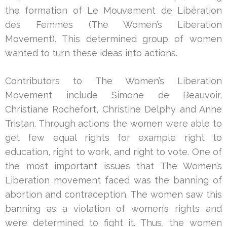
the formation of Le Mouvement de Libération
des Femmes (The Women’s Liberation
Movement). This determined group of women
wanted to turn these ideas into actions.
Contributors to The Women’s Liberation
Movement include Simone de Beauvoir,
Christiane Rochefort, Christine Delphy and Anne
Tristan. Through actions the women were able to
get few equal rights for example right to
education, right to work, and right to vote. One of
the most important issues that The Women’s
Liberation movement faced was the banning of
abortion and contraception. The women saw this
banning as a violation of women’s rights and
were determined to fight it. Thus, the women