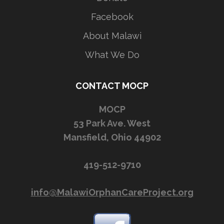
Facebook
About Malawi
What We Do
CONTACT MOCP
MOCP
53 Park Ave. West
Mansfield, Ohio 44902
419-512-9710
info@MalawiOrphanCareProject.org