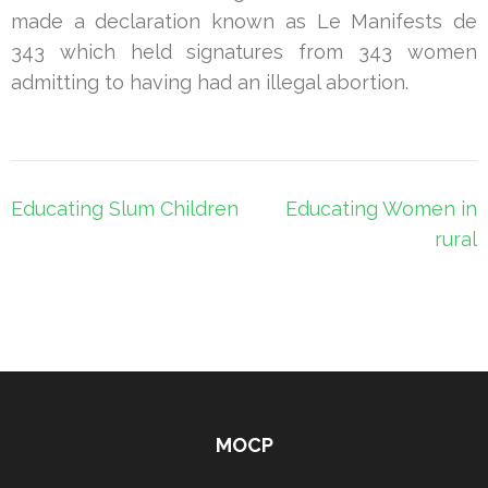
made a declaration known as Le Manifests de
343 which held signatures from 343 women
admitting to having had an illegal abortion.
Post
Educating Slum Children
Educating Women in
navigation
rural
MOCP