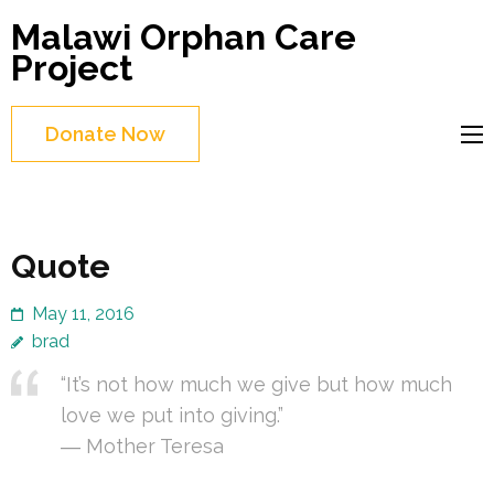
Skip
Malawi Orphan Care
to
Project
content
(Press
Donate Now
Enter)
Quote
May 11, 2016
brad
“It’s not how much we give but how much
love we put into giving.”
― Mother Teresa