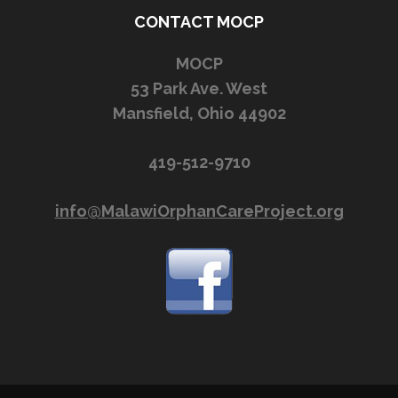
CONTACT MOCP
MOCP
53 Park Ave. West
Mansfield, Ohio 44902
419-512-9710
info@MalawiOrphanCareProject.org