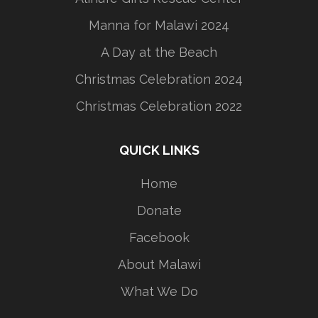
Manna for Malawi 2024
A Day at the Beach
Christmas Celebration 2024
Christmas Celebration 2022
QUICK LINKS
Home
Donate
Facebook
About Malawi
What We Do