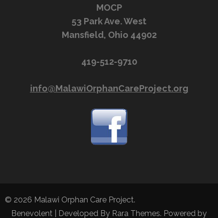
MOCP
53 Park Ave. West
Mansfield, Ohio 44902
419-512-9710
info@MalawiOrphanCareProject.org
© 2026
Malawi Orphan Care Project
.
Benevolent | Developed By
Rara Themes
. Powered by