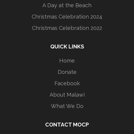
A Day at the Beach
Christmas Celebration 2024
Christmas Celebration 2022
QUICK LINKS
Home
Donate
Facebook
About Malawi
What We Do
CONTACT MOCP