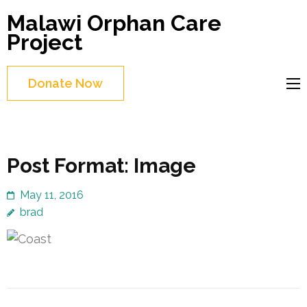
Skip
Malawi Orphan Care
to
Project
content
(Press
Donate Now
Enter)
Post Format: Image
May 11, 2016
brad