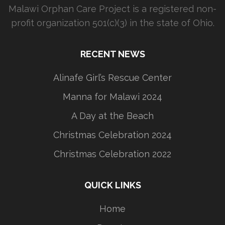
Malawi Orphan Care Project is a registered non-
profit organization 501(c)(3) in the state of Ohio.
RECENT NEWS
Alinafe Girl’s Rescue Center
Manna for Malawi 2024
A Day at the Beach
Christmas Celebration 2024
Christmas Celebration 2022
QUICK LINKS
Home