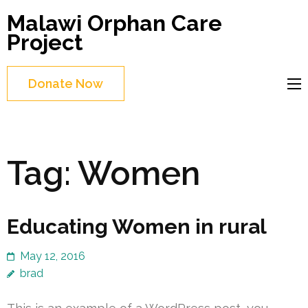
Skip
Malawi Orphan Care
to
Project
content
(Press
Donate Now
Enter)
Tag:
Women
Educating Women in rural
May 12, 2016
brad