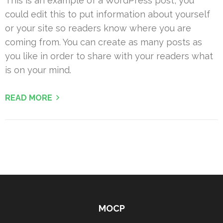
This is an example of a WordPress post, you
could edit this to put information about yourself
or your site so readers know where you are
coming from. You can create as many posts as
you like in order to share with your readers what
is on your mind.
READ MORE
MOCP