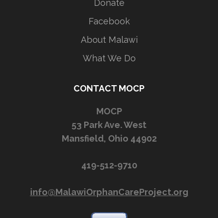
Donate
Facebook
About Malawi
What We Do
CONTACT MOCP
MOCP
53 Park Ave. West
Mansfield, Ohio 44902
419-512-9710
info@MalawiOrphanCareProject.org