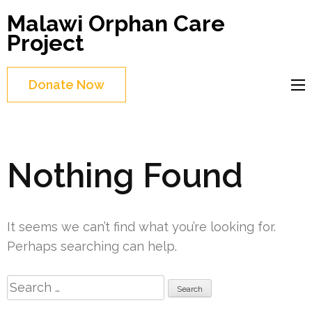
Skip
Malawi Orphan Care
to
Project
content
(Press
Donate Now
Enter)
Nothing Found
It seems we can’t find what you’re looking for.
Perhaps searching can help.
Search
for: