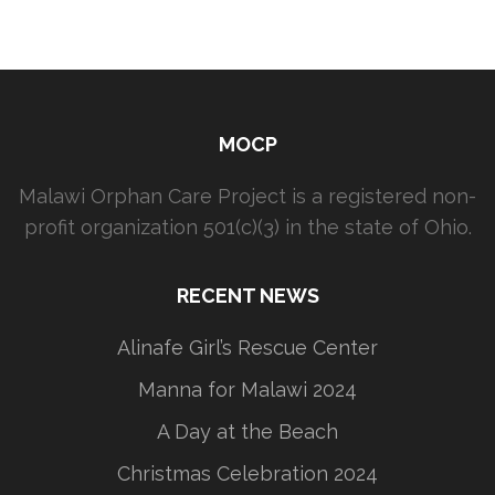
MOCP
Malawi Orphan Care Project is a registered non-
profit organization 501(c)(3) in the state of Ohio.
RECENT NEWS
Alinafe Girl’s Rescue Center
Manna for Malawi 2024
A Day at the Beach
Christmas Celebration 2024