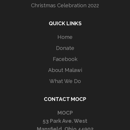
Christmas Celebration 2022
QUICK LINKS
Home
Donate
Facebook
About Malawi
What We Do
CONTACT MOCP
MOCP
53 Park Ave. West
Mansfield, Ohio 44902