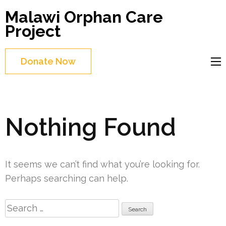
Skip
Malawi Orphan Care
to
Project
content
(Press
Donate Now
Enter)
Nothing Found
It seems we can’t find what you’re looking for.
Perhaps searching can help.
Search
for: