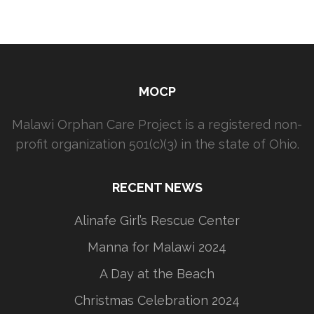
MOCP
Malawi Orphan Care Project is a registered non-
profit organization 501(c)(3) in the state of Ohio.
RECENT NEWS
Alinafe Girl’s Rescue Center
Manna for Malawi 2024
A Day at the Beach
Christmas Celebration 2024