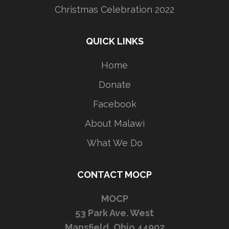
Christmas Celebration 2022
QUICK LINKS
Home
Donate
Facebook
About Malawi
What We Do
CONTACT MOCP
MOCP
53 Park Ave. West
Mansfield, Ohio 44902