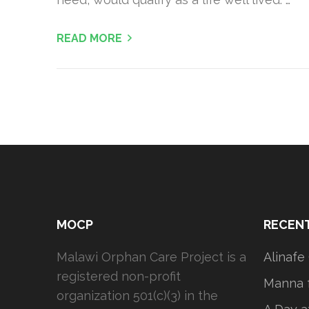
READ MORE
MOCP
RECEN
Malawi Orphan Care Project is a
Alinafe
registered non-profit
Manna f
organization 501(c)(3) in the