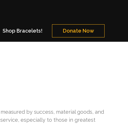
Shop Bracelets!
Donate Now
ife measured by success, material goods, and
 service, especially to those in greatest