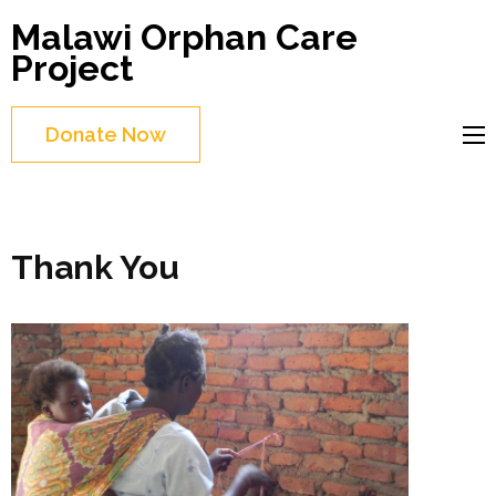
Skip
Malawi Orphan Care
to
Project
content
(Press
Donate Now
Enter)
Thank You