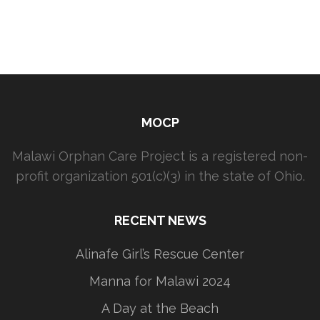
MOCP
Malawi Orphan Care Project is a registered non-
profit organization 501(c)(3) in the state of Ohio.
RECENT NEWS
Alinafe Girl’s Rescue Center
Manna for Malawi 2024
A Day at the Beach