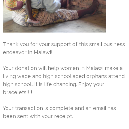
Thank you for your support of this small business
endeavor in Malawi!
Your donation will help women in Malawi make a
living wage and high school aged orphans attend
high school….it is life changing. Enjoy your
bracelets!!!!
Your transaction is complete and an email has
been sent with your receipt.