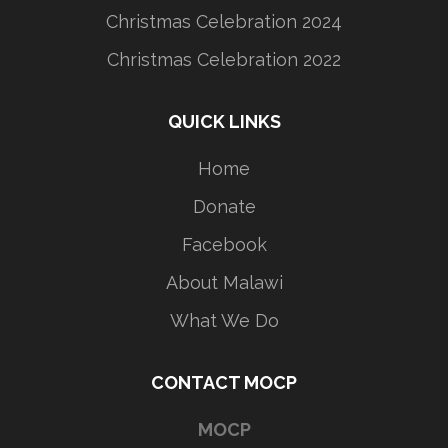
Christmas Celebration 2024
Christmas Celebration 2022
QUICK LINKS
Home
Donate
Facebook
About Malawi
What We Do
CONTACT MOCP
MOCP