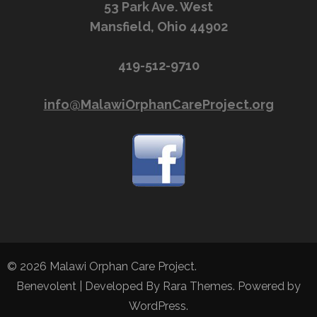
53 Park Ave. West
Mansfield, Ohio 44902
419-512-9710
info@MalawiOrphanCareProject.org
© 2026
Malawi Orphan Care Project
.
Benevolent | Developed By
Rara Themes
. Powered by
WordPress
.